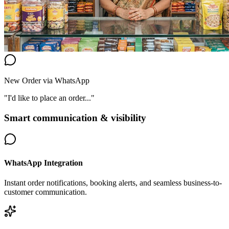
New Order via WhatsApp
"I'd like to place an order..."
Smart communication & visibility
WhatsApp Integration
Instant order notifications, booking alerts, and seamless business-to-
customer communication.