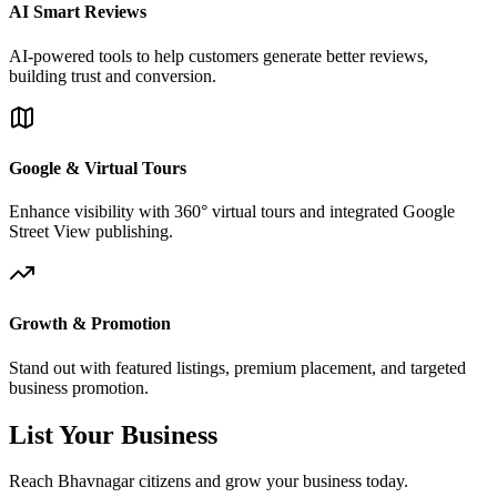
AI Smart Reviews
AI-powered tools to help customers generate better reviews,
building trust and conversion.
Google & Virtual Tours
Enhance visibility with 360° virtual tours and integrated Google
Street View publishing.
Growth & Promotion
Stand out with featured listings, premium placement, and targeted
business promotion.
List Your Business
Reach Bhavnagar citizens and grow your business today.