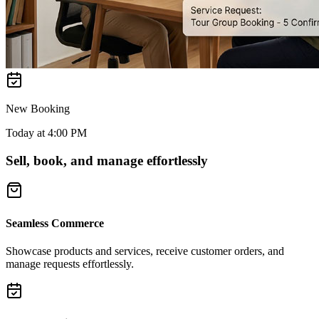
New Booking
Today at 4:00 PM
Sell, book, and manage effortlessly
Seamless Commerce
Showcase products and services, receive customer orders, and
manage requests effortlessly.