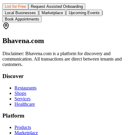
List for Free
Request Assisted Onboarding
|
|
|
Local Businesses
Marketplace
Upcoming Events
Book Appointments
Bhavena.com
Disclaimer: Bhavena.com is a platform for discovery and
communication. All transactions are direct between tenants and
customers.
Discover
Restaurants
Shops
Services
Healthcare
Platform
Products
Marketplace