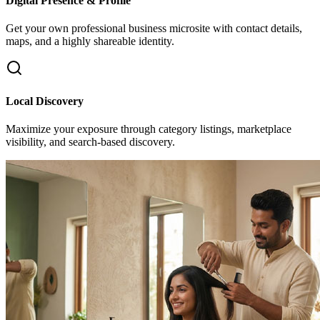
Digital Presence & Profile
Get your own professional business microsite with contact details,
maps, and a highly shareable identity.
Local Discovery
Maximize your exposure through category listings, marketplace
visibility, and search-based discovery.