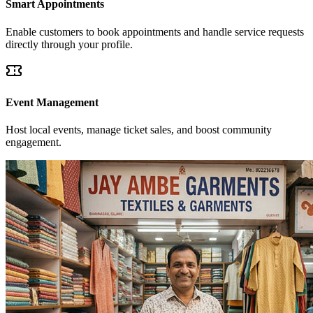
Smart Appointments
Enable customers to book appointments and handle service requests
directly through your profile.
Event Management
Host local events, manage ticket sales, and boost community
engagement.