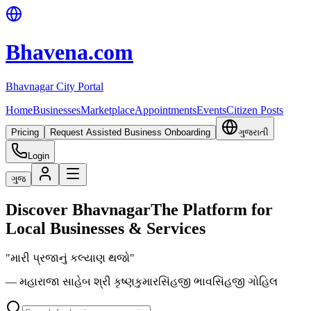
Bhavena.com
Bhavnagar City Portal
Home
Businesses
Marketplace
Appointments
Events
Citizen Posts
Pricing
Request Assisted Business Onboarding
ગુજરાતી
Login
ગુજ
Discover Bhavnagar
The Platform for
Local Businesses & Services
"મારી પ્રજાનું કલ્યાણ થજો"
— મહારાજા સાહેબ શ્રી કૃષ્ણકુમારસિંહજી ભાવસિંહજી ગોહિલ