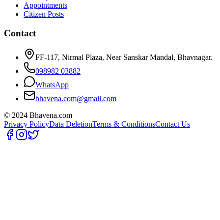
Appointments
Citizen Posts
Contact
FF-117, Nirmal Plaza, Near Sanskar Mandal, Bhavnagar.
098982 03882
WhatsApp
bhavena.com@gmail.com
© 2024 Bhavena.com
Privacy Policy
Data Deletion
Terms & Conditions
Contact Us