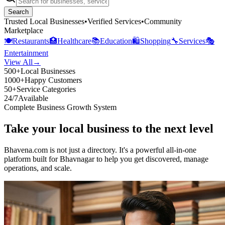
Search
Trusted Local Businesses
•
Verified Services
•
Community
Marketplace
🍽️
Restaurants
🏥
Healthcare
📚
Education
🛍️
Shopping
🔧
Services
🎭
Entertainment
View All
→
500+
Local Businesses
1000+
Happy Customers
50+
Service Categories
24/7
Available
Complete Business Growth System
Take your local business to the next level
Bhavena.com is not just a directory. It's a powerful all-in-one
platform built for Bhavnagar to help you get discovered, manage
operations, and scale.