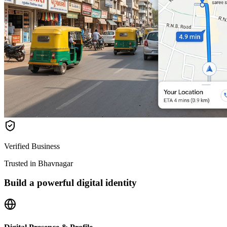
Verified Business
Trusted in Bhavnagar
Build a powerful digital identity