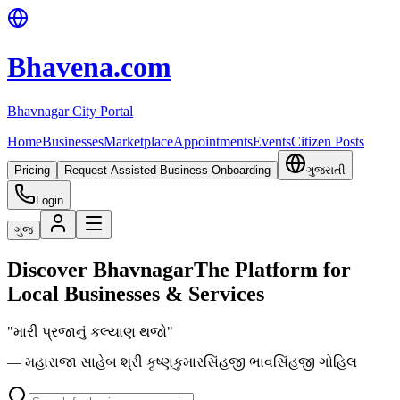
Bhavena.com
Bhavnagar City Portal
Home
Businesses
Marketplace
Appointments
Events
Citizen Posts
Pricing
Request Assisted Business Onboarding
ગુજરાતી
Login
ગુજ
Discover Bhavnagar
The Platform for
Local Businesses & Services
"મારી પ્રજાનું કલ્યાણ થજો"
— મહારાજા સાહેબ શ્રી કૃષ્ણકુમારસિંહજી ભાવસિંહજી ગોહિલ