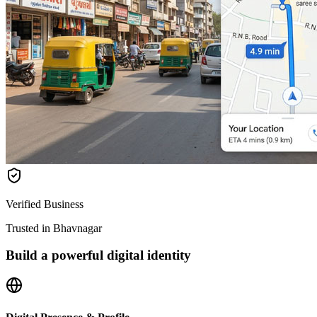
Verified Business
Trusted in Bhavnagar
Build a powerful digital identity