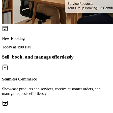
New Booking
Today at 4:00 PM
Sell, book, and manage effortlessly
Seamless Commerce
Showcase products and services, receive customer orders, and
manage requests effortlessly.