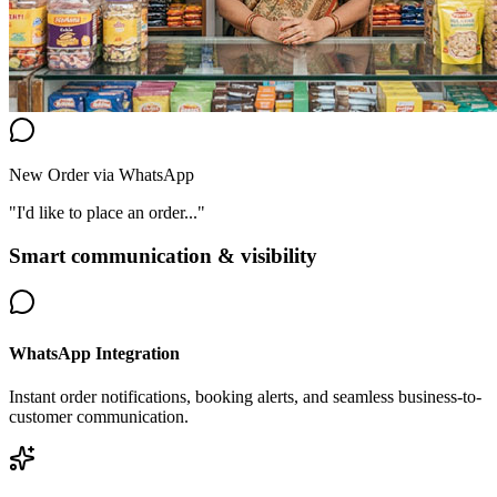
New Order via WhatsApp
"I'd like to place an order..."
Smart communication & visibility
WhatsApp Integration
Instant order notifications, booking alerts, and seamless business-to-
customer communication.