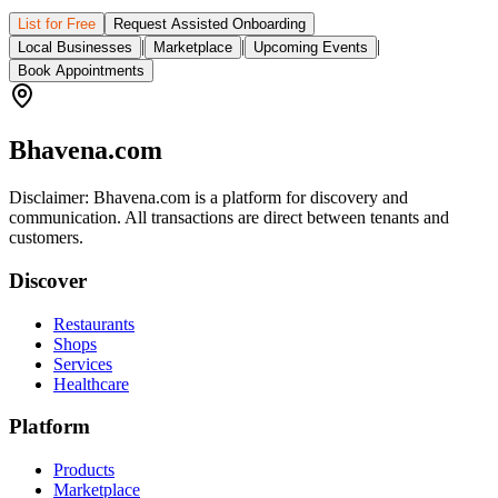
List for Free
Request Assisted Onboarding
|
|
|
Local Businesses
Marketplace
Upcoming Events
Book Appointments
Bhavena.com
Disclaimer: Bhavena.com is a platform for discovery and
communication. All transactions are direct between tenants and
customers.
Discover
Restaurants
Shops
Services
Healthcare
Platform
Products
Marketplace