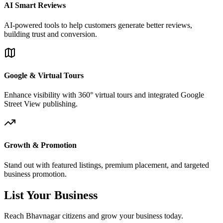
AI Smart Reviews
AI-powered tools to help customers generate better reviews,
building trust and conversion.
Google & Virtual Tours
Enhance visibility with 360° virtual tours and integrated Google
Street View publishing.
Growth & Promotion
Stand out with featured listings, premium placement, and targeted
business promotion.
List Your Business
Reach Bhavnagar citizens and grow your business today.