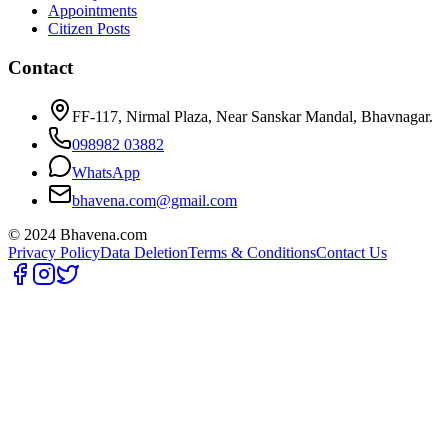
Appointments
Citizen Posts
Contact
FF-117, Nirmal Plaza, Near Sanskar Mandal, Bhavnagar.
098982 03882
WhatsApp
bhavena.com@gmail.com
© 2024 Bhavena.com
Privacy Policy
Data Deletion
Terms & Conditions
Contact Us