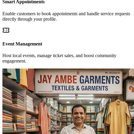
Smart Appointments
Enable customers to book appointments and handle service requests
directly through your profile.
Event Management
Host local events, manage ticket sales, and boost community
engagement.