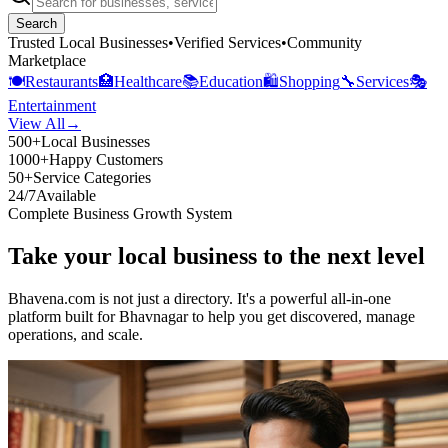
Search
Trusted Local Businesses
•
Verified Services
•
Community
Marketplace
🍽️
Restaurants
🏥
Healthcare
📚
Education
🛍️
Shopping
🔧
Services
🎭
Entertainment
View All
→
500+
Local Businesses
1000+
Happy Customers
50+
Service Categories
24/7
Available
Complete Business Growth System
Take your local business to the next level
Bhavena.com is not just a directory. It's a powerful all-in-one
platform built for Bhavnagar to help you get discovered, manage
operations, and scale.