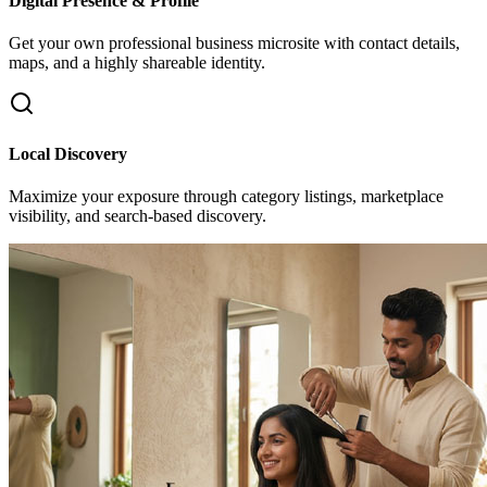
Digital Presence & Profile
Get your own professional business microsite with contact details,
maps, and a highly shareable identity.
Local Discovery
Maximize your exposure through category listings, marketplace
visibility, and search-based discovery.